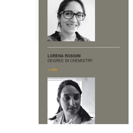
LORENA ROSSINI
DEGREE IN CHEMISTRY
+ info